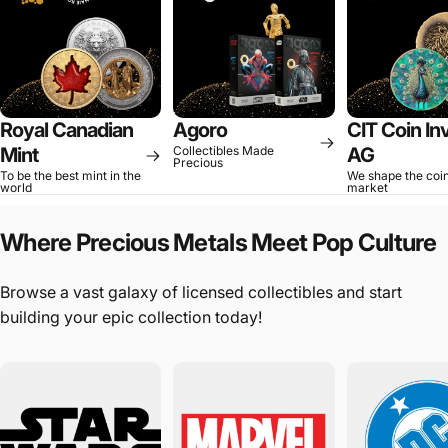
Royal Canadian
Agoro
CIT Coin In
Mint
Collectibles Made
AG
Precious
To be the best mint in the
We shape the coi
world
market
Where
Precious
Metals
Meet
Pop
Culture
Browse a vast galaxy of licensed collectibles and start
building your epic collection today!