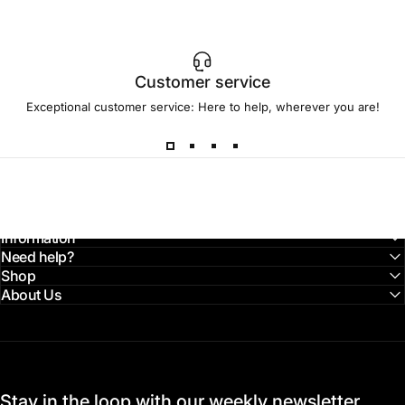
Customer service
Exceptional customer service: Here to help, wherever you are!
Information
Need help?
Shop
About Us
Stay in the loop with our weekly newsletter