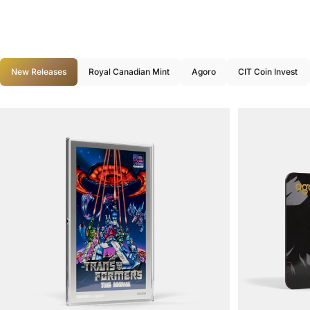
New Releases
Royal Canadian Mint
Agoro
CIT Coin Invest