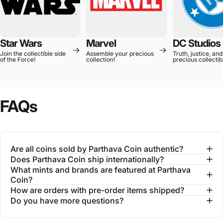
Star Wars
Marvel
DC Studios
Join the collectible side
Assemble your precious
Truth, justice, and
of the Force!
collection!
precious collectib
FAQs
Are all coins sold by Parthava Coin authentic?
Does Parthava Coin ship internationally?
What mints and brands are featured at Parthava
Coin?
How are orders with pre-order items shipped?
Do you have more questions?