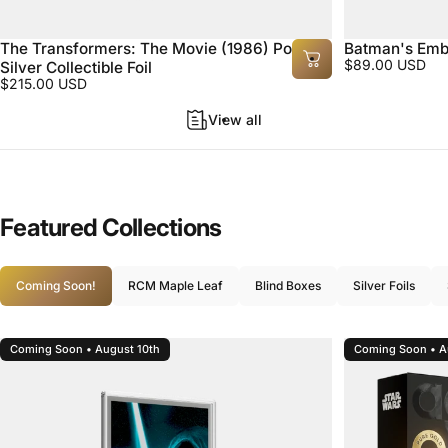
The Transformers: The Movie (1986) Poster
Batman's Embl
$89.00 USD
Silver Collectible Foil
$215.00 USD
View all
Featured
Collections
Coming Soon!
RCM Maple Leaf
Blind Boxes
Silver Foils
Coming Soon • August 10th
Coming Soon • A