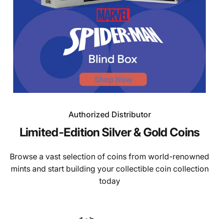
Authorized Distributor
Page 1
Page 2
Page 3
Page 4
Page 5
Limited-Edition
Silver
&
Gold
Coins
Browse a vast selection of coins from world-renowned
mints and start building your collectible coin collection
today