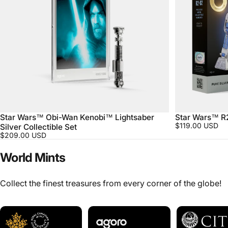
Star Wars™ Obi-Wan Kenobi™ Lightsaber
Star Wars™ R
$119.00 USD
Silver Collectible Set
$209.00 USD
World
Mints
Collect the finest treasures from every corner of the globe!