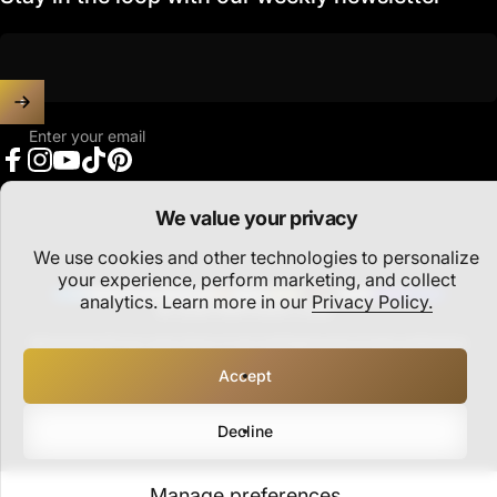
Enter your email
Facebook
Instagram
YouTube
TikTok
Pinterest
We value your privacy
We use cookies and other technologies to personalize
United States (USD $)
Country/region
your experience, perform marketing, and collect
analytics. Learn more in our
Privacy Policy.
© 2026 PARTHAVA COIN.
Refund policy
Privacy policy
Terms of service
Shipping policy
Cookie preferences
Accept
Decline
Manage preferences